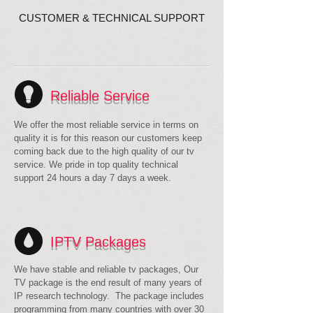
CUSTOMER & TECHNICAL SUPPORT
Reliable Service
We offer the most reliable service in terms on
quality it is for this reason our customers keep
coming back due to the high quality of our tv
service. We pride in top quality technical
support 24 hours a day 7 days a week.
IPTV Packages
We have stable and reliable tv packages, Our
TV package is the end result of many years of
IP research technology. The package includes
programming from many countries with over 30