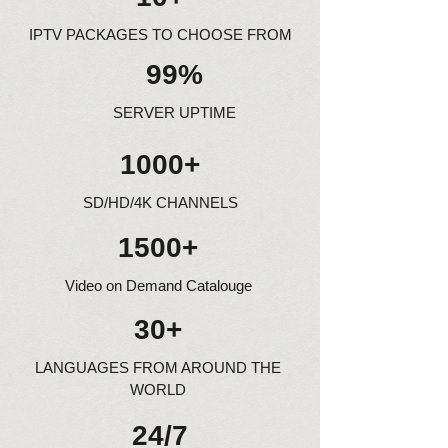
IPTV PACKAGES TO CHOOSE FROM
99%
SERVER UPTIME
1000+
SD/HD/4K CHANNELS
1500+
Video on Demand Catalouge
30+
LANGUAGES FROM AROUND THE
WORLD
24/7