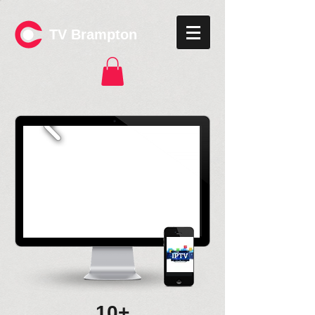
TV Brampton
10+