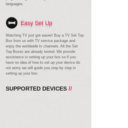
languages.
Easy Set Up
Watching TV just got easier! Buy a TV Set Top
Box from us with TV service package and
enjoy the worldwide tv channels. All the Set
Top Boxes are already tested. We provide
assistance in setting up your box so if you
have no idea of how to set up your device do
not worry we will guide you step by step in
setting up your box.
SUPPORTED DEVICES
//