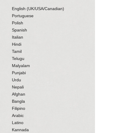
English (UK/USA/Canadian)
Portuguese
Polish
Spanish
Italian
Hindi
Tamil
Telugu
Malyalam
Punjabi
Urdu
Nepali
Afghan
Bangla
Filipino
Arabic
Latino
Kannada