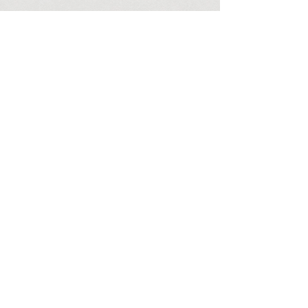
OUR PROMISE
We try to offer competitive pricing based on our superior
TV Service. We do not offer cheap unreliable servers as
we believe that our customers should be offered the best
service at the best rates.