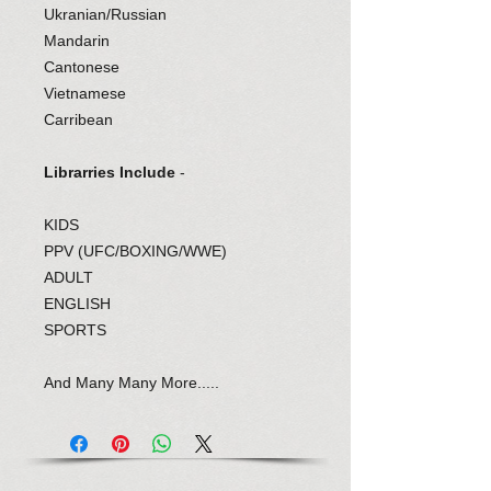
Ukranian/Russian
Mandarin
Cantonese
Vietnamese
Carribean
Librarries Include
-
KIDS
PPV (UFC/BOXING/WWE)
ADULT
ENGLISH
SPORTS
And Many Many More.....