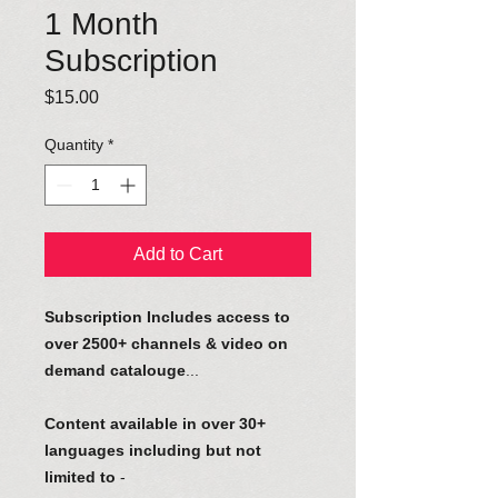
1 Month
Subscription
Price
$15.00
Quantity
*
Add to Cart
Subscription Includes access to
over 2500+ channels & video on
demand catalouge
...
Content available in over 30+
languages including but not
limited to
-