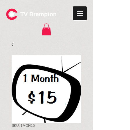
TV Brampton
SKU: 1MON15